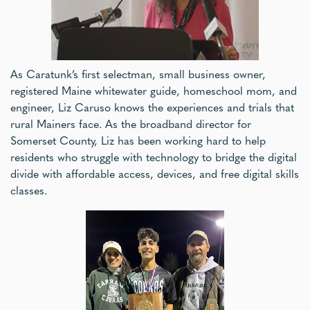
As Caratunk’s first selectman, small business owner,
registered Maine whitewater guide, homeschool mom, and
engineer, Liz Caruso knows the experiences and trials that
rural Mainers face. As the broadband director for
Somerset County, Liz has been working hard to help
residents who struggle with technology to bridge the digital
divide with affordable access, devices, and free digital skills
classes.