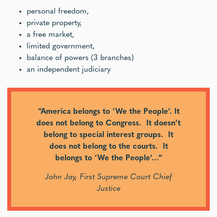
personal freedom,
private property,
a free market,
limited government,
balance of powers (3 branches)
an independent judiciary
“America belongs to ‘We the People’. It
does not belong to Congress. It doesn’t
belong to special interest groups. It
does not belong to the courts. It
belongs to ‘We the People’…”
John Jay, First Supreme Court Chief
Justice