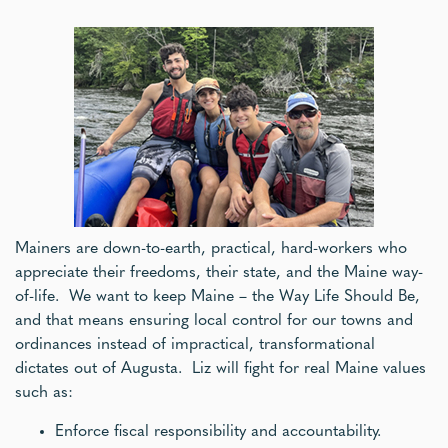
Mainers are down-to-earth, practical, hard-workers who
appreciate their freedoms, their state, and the Maine way-
of-life. We want to keep Maine – the Way Life Should Be,
and that means ensuring local control for our towns and
ordinances instead of impractical, transformational
dictates out of Augusta. Liz will fight for real Maine values
such as:
Enforce fiscal responsibility and accountability.