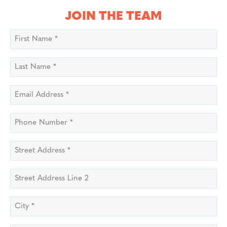
JOIN THE TEAM
First
Name
*
Last
Name
*
Email
Address
*
Phone
Number
*
Street
Address
*
Street
Address
Line
City
*
2