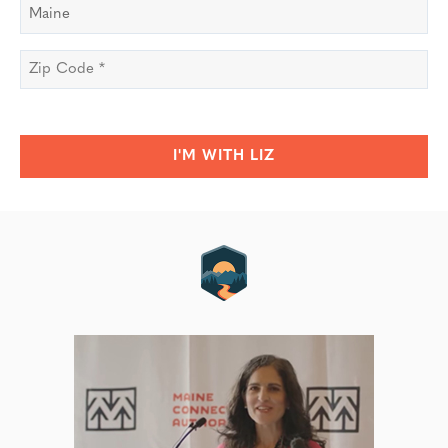
State
*
Zip
Code
*
I'M WITH LIZ