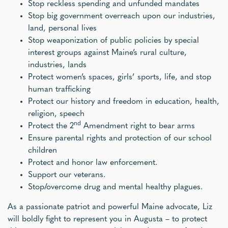
Stop reckless spending and unfunded mandates
Stop big government overreach upon our industries,
land, personal lives
Stop weaponization of public policies by special
interest groups against Maine’s rural culture,
industries, lands
Protect women’s spaces, girls’ sports, life, and stop
human trafficking
Protect our history and freedom in education, health,
religion, speech
nd
Protect the 2
Amendment right to bear arms
Ensure parental rights and protection of our school
children
Protect and honor law enforcement.
Support our veterans.
Stop/overcome drug and mental healthy plagues.
As a passionate patriot and powerful Maine advocate, Liz
will boldly fight to represent you in Augusta – to protect