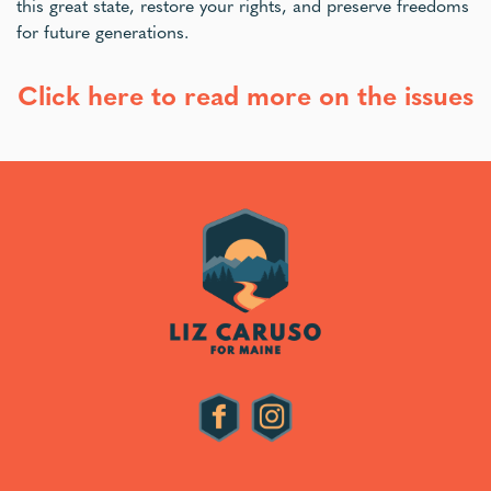
this great state, restore your rights, and preserve freedoms
for future generations.
Click here to read more on the issues