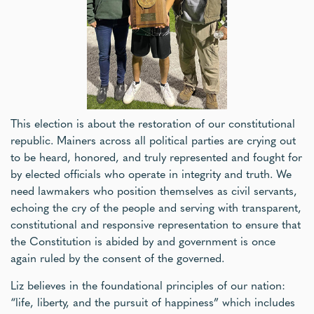
This election is about the restoration of our constitutional
republic. Mainers across all political parties are crying out
to be heard, honored, and truly represented and fought for
by elected officials who operate in integrity and truth. We
need lawmakers who position themselves as civil servants,
echoing the cry of the people and serving with transparent,
constitutional and responsive representation to ensure that
the Constitution is abided by and government is once
again ruled by the consent of the governed.
Liz believes in the foundational principles of our nation:
“life, liberty, and the pursuit of happiness” which includes